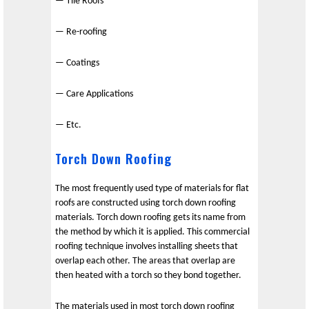
— Tile Roofs
— Re-roofing
— Coatings
— Care Applications
— Etc.
Torch Down Roofing
The most frequently used type of materials for flat
roofs are constructed using torch down roofing
materials. Torch down roofing gets its name from
the method by which it is applied. This commercial
roofing technique involves installing sheets that
overlap each other. The areas that overlap are
then heated with a torch so they bond together.
The materials used in most torch down roofing