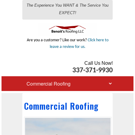
The Experience You WANT & The Service You
EXPECT!
Are you a customer? Like our work?
Click here to
leave a review for us.
Call Us Now!
337-371-9930
Commercial Roofing