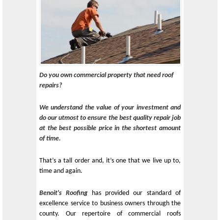
Do you own commercial property that need roof
repairs?
We understand the value of your investment and
do our utmost to ensure the best quality repair job
at the best possible price in the shortest amount
of time.
That’s a tall order and, it’s one that we live up to,
time and again.
Benoit's Roofing
has provided our standard of
excellence service to business owners through the
county. Our repertoire of commercial roofs