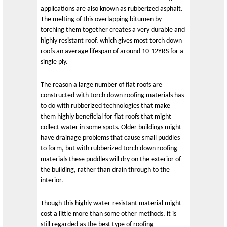
applications are also known as rubberized asphalt.
The melting of this overlapping bitumen by
torching them together creates a very durable and
highly resistant roof, which gives most torch down
roofs an average lifespan of around 10-12YRS for a
single ply.
The reason a large number of flat roofs are
constructed with torch down roofing materials has
to do with rubberized technologies that make
them highly beneficial for flat roofs that might
collect water in some spots. Older buildings might
have drainage problems that cause small puddles
to form, but with rubberized torch down roofing
materials these puddles will dry on the exterior of
the building, rather than drain through to the
interior.
Though this highly water-resistant material might
cost a little more than some other methods, it is
still regarded as the best type of roofing