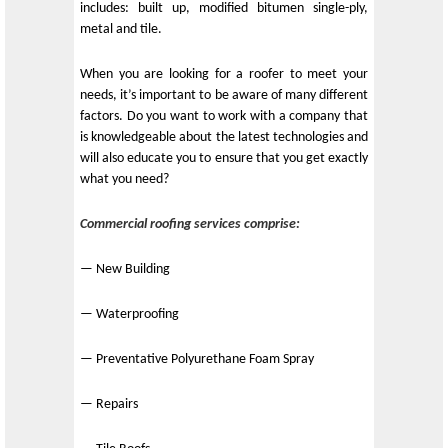
includes: built up, modified bitumen single-ply,
metal and tile.
When you are looking for a roofer to meet your
needs, it’s important to be aware of many different
factors. Do you want to work with a company that
is knowledgeable about the latest technologies and
will also educate you to ensure that you get exactly
what you need?
Commercial roofing services comprise:
— New Building
— Waterproofing
— Preventative Polyurethane Foam Spray
— Repairs