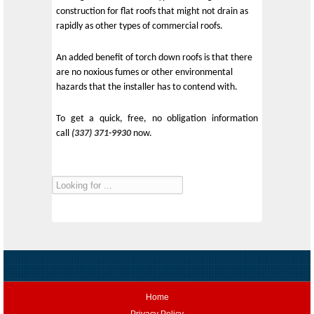
construction for flat roofs that might not drain as
rapidly as other types of commercial roofs.
An added benefit of torch down roofs is that there
are no noxious fumes or other environmental
hazards that the installer has to contend with.
To get a quick, free, no obligation information
call
(337) 371-9930
now.
Home